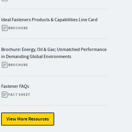
Ideal Fasteners Products & Capabilities Line Card
BROCHURE
Brochure: Energy, Oil & Gas; Unmatched Performance
in Demanding Global Environments
BROCHURE
Fastener FAQs
FACT SHEET
View More Resources