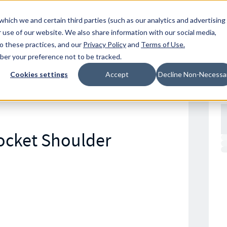
Resources
Location
which we and certain third parties (such as our analytics and advertising
 use of our website. We also share information with our social media,
to these practices, and our
Privacy Policy
and
Terms of Use
.
mber your preference not to be tracked.
Cookies settings
Accept
Decline Non-Necessa
Socket Shoulder