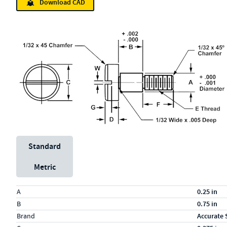
Download CAD
Unit System
Standard
Metric
Specs (in standard)
Label
Value
A
0.25 in
B
0.75 in
Brand
Accurate 