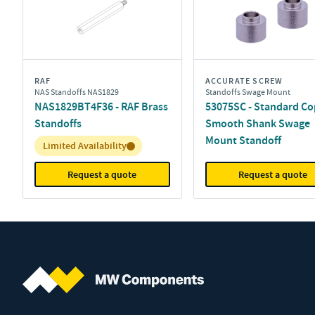
RAF
ACCURATE SCREW
NAS Standoffs NAS1829
Standoffs Swage Mount
NAS1829BT4F36 - RAF Brass
53075SC - Standard Co
Standoffs
Smooth Shank Swage
Mount Standoff
Inventory:
Limited Availability
Request a quote
Request a quote
MW Components (Navigate home)