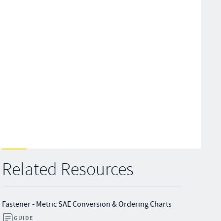
Related Resources
Fastener - Metric SAE Conversion & Ordering Charts
GUIDE