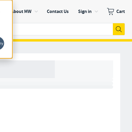
s
About MW
Contact Us
Sign in
Cart
Zero items in
Submi
ry