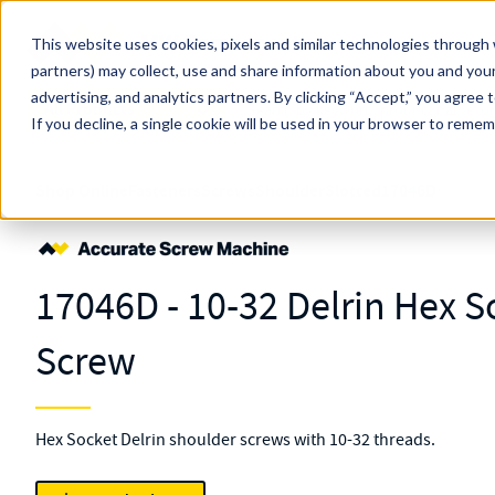
Skip to main content
This website uses cookies, pixels and similar technologies through 
partners) may collect, use and share information about you and your
MW Components (Navigate Menu)
advertising, and analytics partners.
Search Term
By clicking “Accept,” you agree 
All Products
If you decline, a single cookie will be used in your browser to reme
Shop Online
Fasteners
Screws
Shoulder
Slotted
17046D
17046D - 10-32 Delrin Hex 
Screw
Hex Socket Delrin shoulder screws with 10-32 threads.