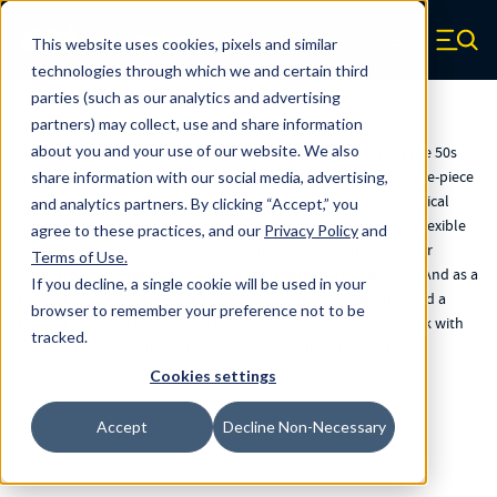
Skip to main content
Helical Products
This website uses cookies, pixels and similar
Zero items in ca
technologies through which we and certain third
parties (such as our analytics and advertising
partners) may collect, use and share information
Helical Products
about you and your use of our website. We also
Helical Products has a rich history of innovation, starting in the 50s
with the development of machined springs, which offer a single-piece
share information with our social media, advertising,
solution that outperforms traditional wire-wound springs. Helical
and analytics partners.
By clicking “Accept,” you
Products now uses the same technology to produce various flexible
agree to these practices, and our
Privacy Policy
and
components, including flexible couplings and U-joints. We offer
Terms of Use
.
standard couplings and U-joints for convenient, fast delivery. And as a
If you decline, a single cookie will be used in your
custom manufacturer, with a variety of industry experience and a
browser to remember your preference not to be
team of in-house engineering experts, we're also ready to work with
tracked.
you on custom solutions designed specifically for your needs.
Cookies settings
Accept
Decline Non-Necessary