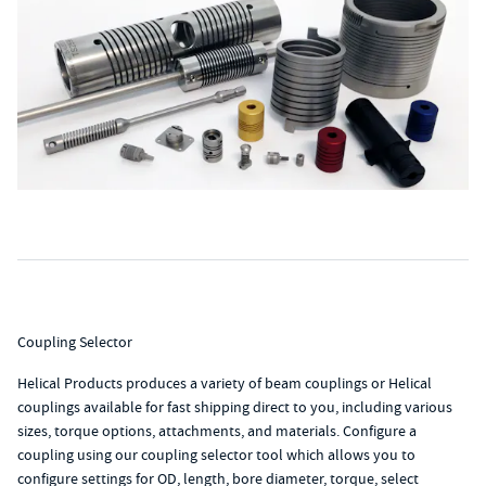
Coupling Selector
Helical Products produces a variety of beam couplings or Helical
couplings available for fast shipping direct to you, including various
sizes, torque options, attachments, and materials. Configure a
coupling using our coupling selector tool which allows you to
configure settings for OD, length, bore diameter, torque, select