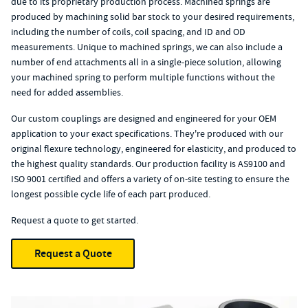
due to its proprietary production process. Machined springs are
produced by machining solid bar stock to your desired requirements,
including the number of coils, coil spacing, and ID and OD
measurements. Unique to machined springs, we can also include a
number of end attachments all in a single-piece solution, allowing
your machined spring to perform multiple functions without the
need for added assemblies.
Our custom couplings are designed and engineered for your OEM
application to your exact specifications. They're produced with our
original flexure technology, engineered for elasticity, and produced to
the highest quality standards. Our production facility is AS9100 and
ISO 9001 certified and offers a variety of on-site testing to ensure the
longest possible cycle life of each part produced.
Request a quote to get started.
Request a Quote