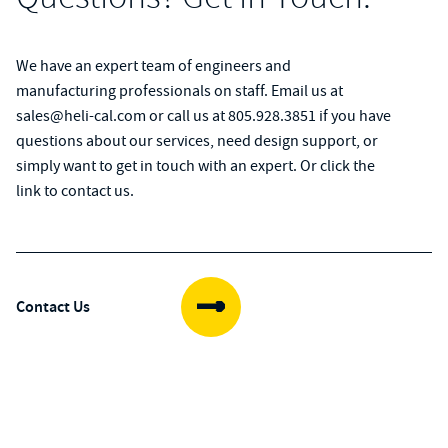
We have an expert team of engineers and
manufacturing professionals on staff. Email us at
sales@heli-cal.com
or call us at
805.928.3851
if you have
questions about our services, need design support, or
simply want to get in touch with an expert. Or click the
link to contact us.
Contact Us