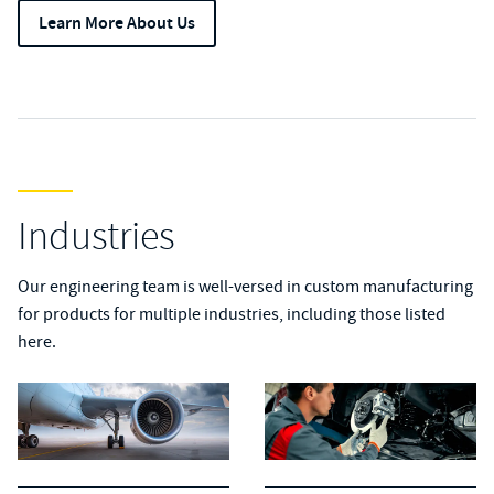
Learn More About Us
Industries
Our engineering team is well-versed in custom manufacturing
for products for multiple industries, including those listed
here.