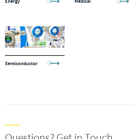
Energy
Medical
Semiconductor
Questions? Get in Touch.