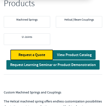
Products
Machined Springs
Helical / Beam Couplings
U-Joints
Request a Quote
View Product Catalog
Request Learning Seminar or Product Demonstration
Custom Machined Springs and Couplings
The Helical machined spring offers endless customization possibilities