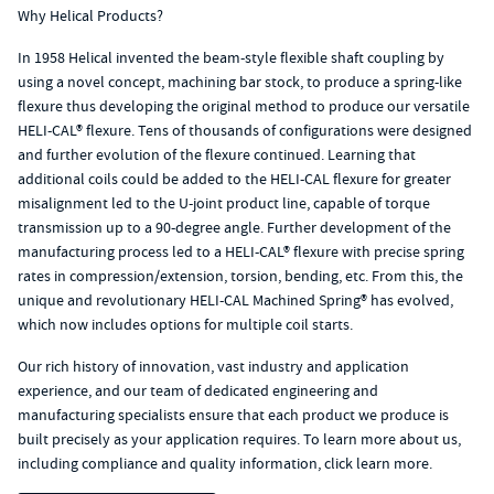
Why Helical Products?
In 1958 Helical invented the
beam-style flexible shaft coupling
by
using a novel concept, machining bar stock, to produce a spring-like
flexure thus developing the original method to produce our versatile
HELI-CAL® flexure. Tens of thousands of configurations were designed
and further evolution of the flexure continued. Learning that
additional coils could be added to the HELI-CAL flexure for greater
misalignment led to the U-joint product line, capable of torque
transmission up to a 90-degree angle. Further development of the
manufacturing process led to a HELI-CAL® flexure with precise spring
rates in compression/extension, torsion, bending, etc. From this, the
unique and revolutionary
HELI-CAL Machined Spring®
has evolved,
which now includes options for multiple coil starts.
Our rich history of innovation, vast industry and application
experience, and our team of dedicated engineering and
manufacturing specialists ensure that each product we produce is
built precisely as your application requires. To learn more about us,
including compliance and quality information, click learn more.