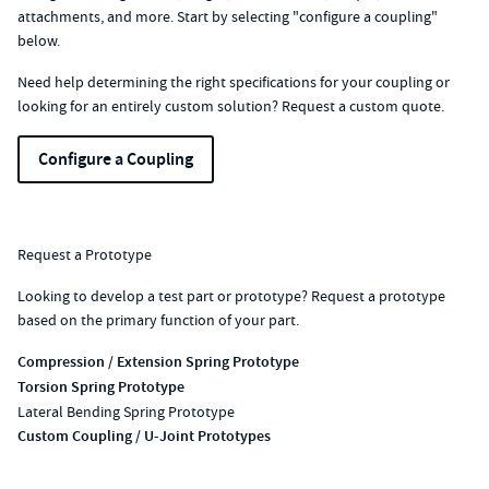
attachments, and more. Start by selecting "configure a coupling"
below.
Need help determining the right specifications for your coupling or
looking for an entirely custom solution?
Request a custom quote
.
Configure a Coupling
Request a Prototype
Looking to develop a test part or prototype? Request a prototype
based on the primary function of your part.
Compression / Extension Spring Prototype
Torsion Spring Prototype
Lateral Bending Spring Prototype
Custom Coupling / U-Joint Prototypes