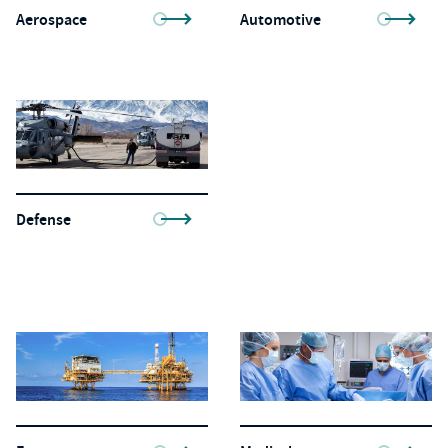
Aerospace
Automotive
Defense