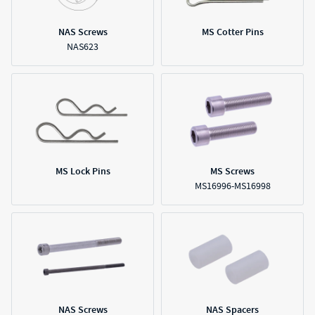
NAS Screws
MS Cotter Pins
NAS623
MS Lock Pins
MS Screws
MS16996-MS16998
NAS Screws
NAS Spacers