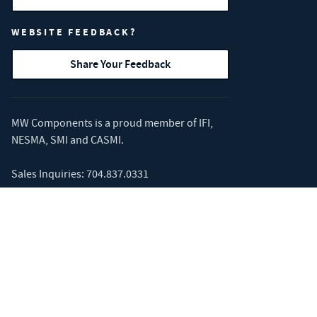
WEBSITE FEEDBACK?
Share Your Feedback
MW Components is a proud member of
IFI
,
NESMA
,
SMI
and
CASMI
.
Sales Inquiries:
704.837.0331
Corporate Address: 3426 Toringdon Way #
400, Charlotte, NC 28277
MW Components' Hyperco brand is a
Competition Partner and supplier to
the NASCAR Cup Series.