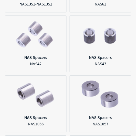
NAS1351-NAS1352
NAS61
NAS Spacers
NAS Spacers
NAS42
NAS43
NAS Spacers
NAS Spacers
NAS1056
NAS1057