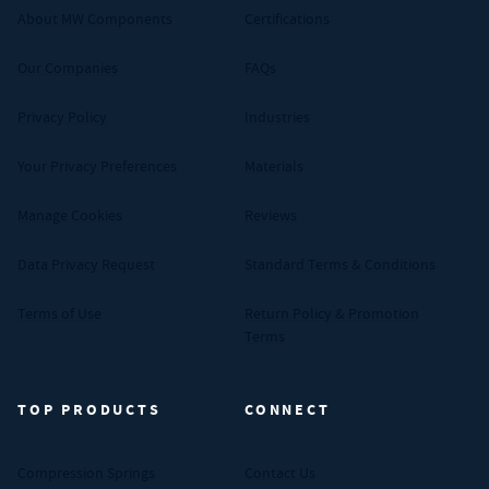
About MW Components
Certifications
Our Companies
FAQs
Privacy Policy
Industries
Your Privacy Preferences
Materials
Manage Cookies
Reviews
Data Privacy Request
Standard Terms & Conditions
Terms of Use
Return Policy & Promotion
Terms
TOP PRODUCTS
CONNECT
Compression Springs
Contact Us