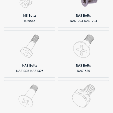
MS Bolts
NAS Bolts
MS9565
NAS1203-NAS1204
NAS Bolts
NAS Bolts
NAS1303-NAS1306
NAS1580