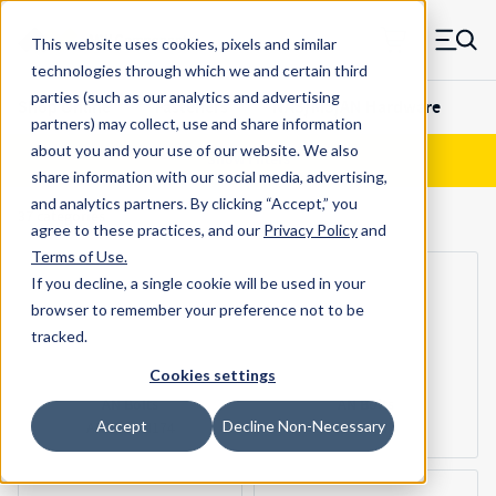
Skip to main content
This website uses cookies, pixels and similar
MW Components (Navigate home)
Zero items in ca
technologies through which we and certain third
Men
Results
parties (such as our analytics and advertising
Shop Online
Fasteners
NAS/MS/AN Hardware
partners) may collect, use and share information
about you and your use of our website. We also
Show Filters
share information with our social media, advertising,
and analytics partners.
By clicking “Accept,” you
37
categories
agree to these practices, and our
Privacy Policy
and
Terms of Use
.
If you decline, a single cookie will be used in your
browser to remember your preference not to be
tracked.
Cookies settings
AN Bolts
AN Bolts
Accept
Decline Non-Necessary
AN173-AN174
AN3-AN7