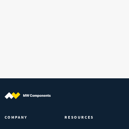
MW Components (Navigate home)
COMPANY
RESOURCES