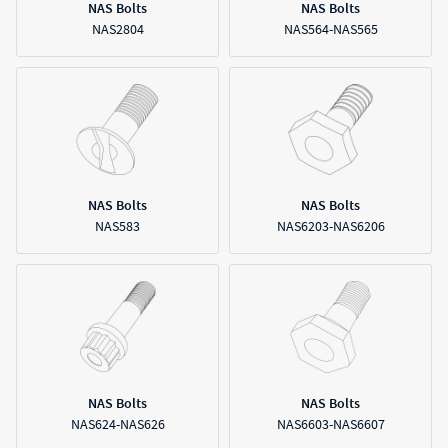
NAS Bolts
NAS Bolts
NAS2804
NAS564-NAS565
NAS Bolts
NAS Bolts
NAS583
NAS6203-NAS6206
NAS Bolts
NAS Bolts
NAS624-NAS626
NAS6603-NAS6607