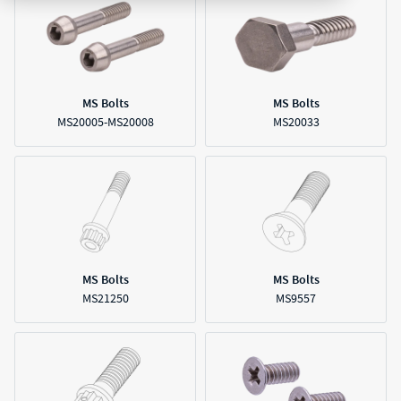
MS Bolts
MS Bolts
MS20005-MS20008
MS20033
MS Bolts
MS Bolts
MS21250
MS9557