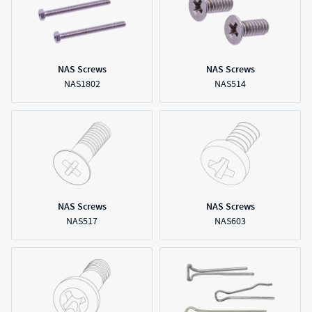
NAS Screws
NAS Screws
NAS1802
NAS514
NAS Screws
NAS Screws
NAS517
NAS603