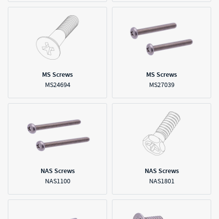
MS Screws
MS Screws
MS24694
MS27039
NAS Screws
NAS Screws
NAS1100
NAS1801