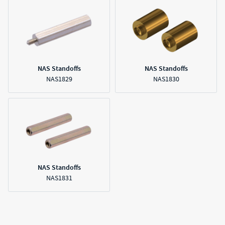
NAS Standoffs
NAS Standoffs
NAS1829
NAS1830
NAS Standoffs
NAS1831